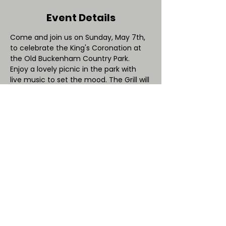
Event Details
Come and join us on Sunday, May 7th, 
to celebrate the King's Coronation at 
the Old Buckenham Country Park. 
Enjoy a lovely picnic in the park with 
live music to set the mood. The Grill will 
be serving King-inspired delicacies, and 
we have exciting wildlife activities from 
talk: Wildlife
 that are fit for a king!
Feel free to bring your own picnic 
starting from 2pm. And the best part? 
There's no entry fee - so come and 
celebrate this special day with your 
friends and family!