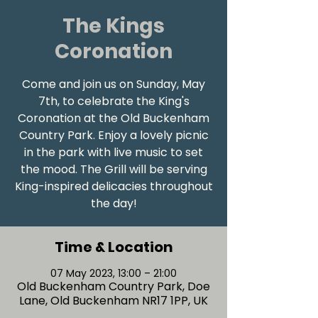
The Kings
Coronation
Come and join us on Sunday, May
7th, to celebrate the King's
Coronation at the Old Buckenham
Country Park. Enjoy a lovely picnic
in the park with live music to set
the mood. The Grill will be serving
King-inspired delicacies throughout
Time & Location
07 May 2023, 13:00 – 21:00
Old Buckenham Country Park, Doe
Lane, Old Buckenham NR17 1PP, UK