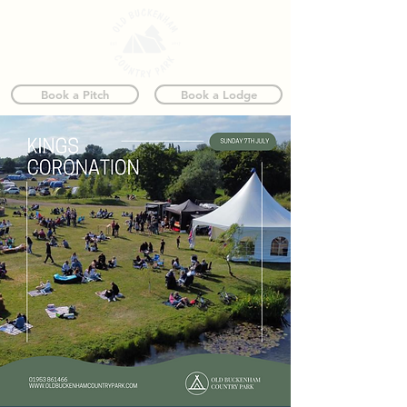
Book a Pitch
Book a Lodge