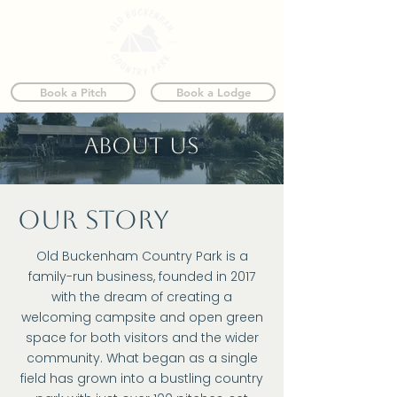
Book a Pitch
Book a Lodge
ABOUT us
our story
Old Buckenham Country Park is a
family-run business, founded in 2017
with the dream of creating a
welcoming campsite and open green
space for both visitors and the wider
community. What began as a single
field has grown into a bustling country