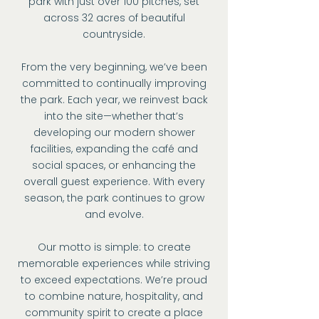
park with just over 100 pitches, set
across 32 acres of beautiful
countryside.
From the very beginning, we’ve been
committed to continually improving
the park. Each year, we reinvest back
into the site—whether that’s
developing our modern shower
facilities, expanding the café and
social spaces, or enhancing the
overall guest experience. With every
season, the park continues to grow
and evolve.
Our motto is simple: to create
memorable experiences while striving
to exceed expectations. We’re proud
to combine nature, hospitality, and
community spirit to create a place