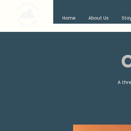
Home
About Us
Sta
A thr