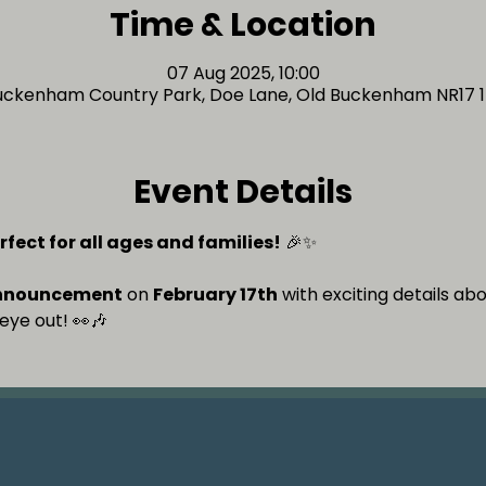
Time & Location
07 Aug 2025, 10:00
uckenham Country Park, Doe Lane, Old Buckenham NR17 1
Event Details
rfect for all ages and families!
 🎉✨
nnouncement
 on 
February 17th
 with exciting details ab
eye out! 👀🎶