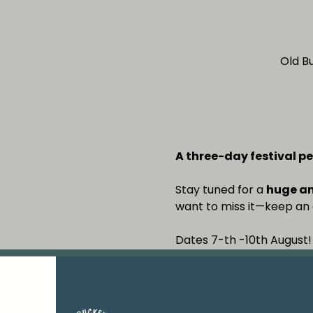
Old B
A three-day festival pe
Stay tuned for a 
huge a
want to miss it—keep an 
Dates 7-th -10th August!