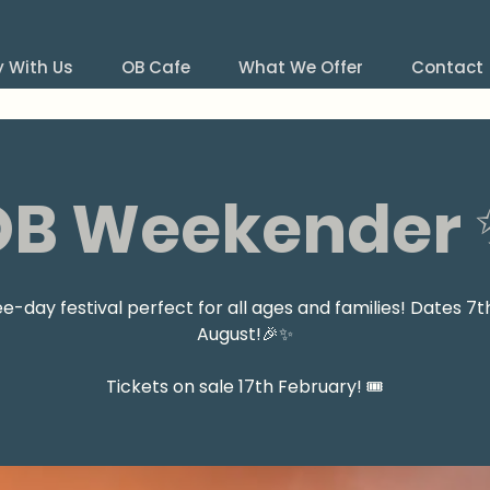
y With Us
OB Cafe
What We Offer
Contact
OB Weekender 
ee-day festival perfect for all ages and families! Dates 7t
August!🎉✨
Tickets on sale 17th February! 🎟️