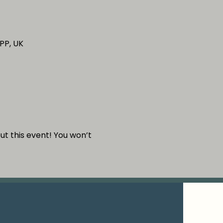
PP, UK
out this event! You won’t 