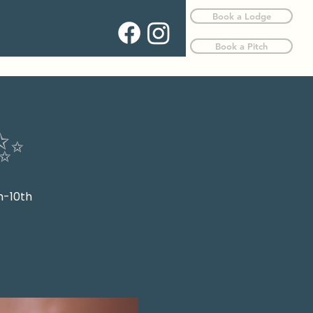
Book a Lodge
Book a Pitch
✨
h-10th