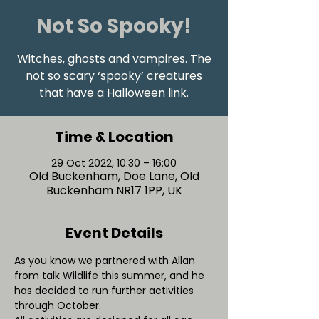
Not So Spooky!
Witches, ghosts and vampires. The
not so scary ‘spooky’ creatures
that have a Halloween link.
Time & Location
29 Oct 2022, 10:30 – 16:00
Old Buckenham, Doe Lane, Old
Buckenham NR17 1PP, UK
Event Details
As you know we partnered with Allan 
from talk Wildlife this summer, and he 
has decided to run further activities 
through October. 