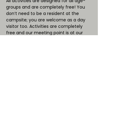
All activities are designed for all age-
groups and are completely free! You 
don’t need to be a resident at the 
campsite; you are welcome as a day 
visitor too. Activities are completely 
free and our meeting point is at our 
onsite cafe’ “OB Cafe”.
Saturday 29th October - 10.30am 
and 2.00pm
NOT SO SPOOKY!
Witches, ghosts and vampires. The not 
so scary ‘spooky’ creatures that have a 
Halloween link.