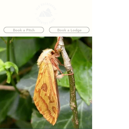
Book a Pitch
Book a Lodge