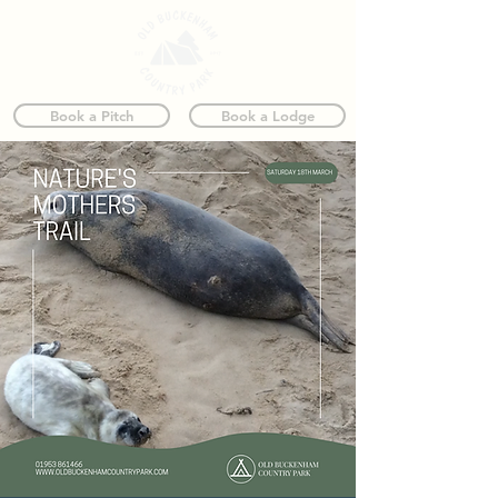
Book a Pitch
Book a Lodge