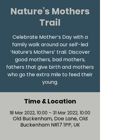
Nature’s Mothers
Trail
Celebrate Mother’s Day with a
family walk around our self-led
‘Nature’s Mothers’ trail. Discover
good mothers, bad mothers,
fathers that give birth and mothers
who go the extra mile to feed their
young.
Time & Location
18 Mar 2022, 10:00 – 31 Mar 2022, 10:00
Old Buckenham, Doe Lane, Old
Buckenham NR17 1PP, UK