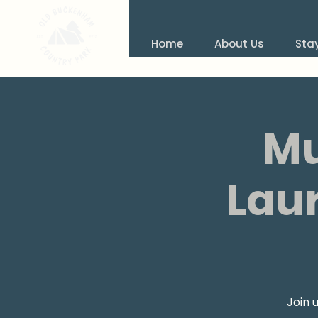
Home
About Us
Sta
Mu
Laur
Join 