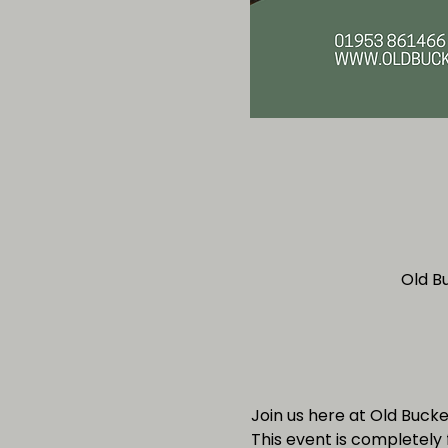
Old B
Join us here at Old Buck
This event is completely 