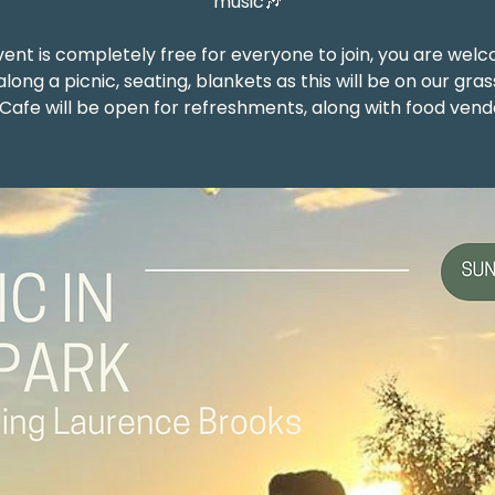
music🎶
vent is completely free for everyone to join, you are wel
along a picnic, seating, blankets as this will be on our gras
Cafe will be open for refreshments, along with food vend