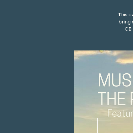
This e
bring 
OB 