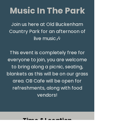
Music In The Park
Join us here at Old Buckenham
Country Park for an afternoon of
live music🎶
This event is completely free for
everyone to join, you are welcome
to bring along a picnic, seating,
blankets as this will be on our grass
area. OB Cafe will be open for
refreshments, along with food
vendors!
Time & Location
30 Jul 2023, 12:00