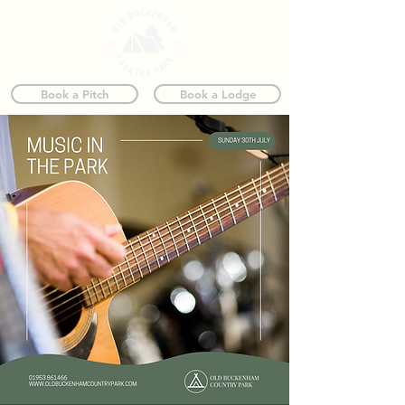
Book a Pitch
Book a Lodge