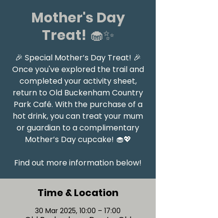
Mother's Day
Treat! 🧁✨
🎉 Special Mother’s Day Treat! 🎉
Once you've explored the trail and
completed your activity sheet,
return to Old Buckenham Country
Park Café. With the purchase of a
hot drink, you can treat your mum
or guardian to a complimentary
Mother’s Day cupcake! 🧁💖
Find out more information below!
Time & Location
30 Mar 2025, 10:00 – 17:00