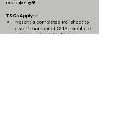
cupcake! 🧁💖
T&Cs Apply:
✅ 
Present a completed trail sheet to 
a staff member at Old Buckenham 
Country Park Café. With the 
purchase of a hot drink, receive
one free cupcake for your mum or 
guardian. 
Cupcakes are chosen from a set 
menu, determined by OBCP.
Available cake options may vary on 
the day.
One free cupcake per transaction 
(maximum group size: 4).
Subject to availability, if the event 
is popular and we sell out we can 
not offer an alternative.  
We look forward to celebrating with 
you! 🌸✨