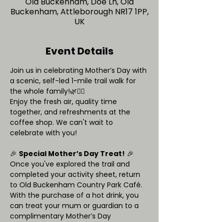
Old Buckenham, Doe Ln, Old
Buckenham, Attleborough NR17 1PP,
UK
Event Details
Join us in celebrating Mother’s Day with 
a scenic, self-led 1-mile trail walk for 
the whole family!🌿🚶‍♀️
Enjoy the fresh air, quality time 
together, and refreshments at the 
coffee shop. We can't wait to 
celebrate with you!
🎉 
Special Mother’s Day Treat!
 🎉
Once you've explored the trail and 
completed your activity sheet, return 
to Old Buckenham Country Park Café. 
With the purchase of a hot drink, you 
can treat your mum or guardian to a 
complimentary Mother’s Day 