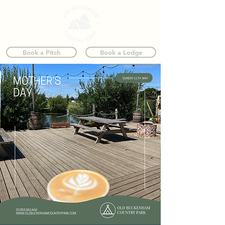
Book a Pitch
Book a Lodge