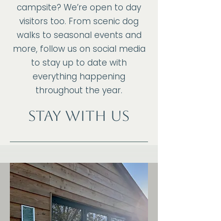
campsite? We’re open to day
visitors too. From scenic dog
walks to seasonal events and
more, follow us on social media
to stay up to date with
everything happening
throughout the year.
Stay with us