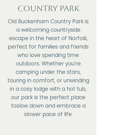
COUNTRY PARK
Old Buckenham Country Park is
a welcoming countryside
escape in the heart of Norfolk,
perfect for families and friends
who love spending time
outdoors. Whether you’re
camping under the stars,
touring in comfort, or unwinding
in a cosy lodge with a hot tub,
our park is the perfect place
toslow down and embrace a
slower pace of life.