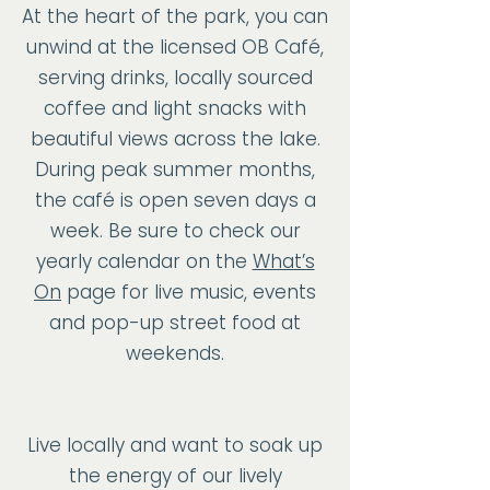
At the heart of the park, you can
unwind at the licensed OB Café,
serving drinks, locally sourced
coffee and light snacks with
beautiful views across the lake.
During peak summer months,
the café is open seven days a
week. Be sure to check our
yearly calendar on the
What’s
On
page for live music, events
and pop-up street food at
weekends.
Live locally and want to soak up
the energy of our lively