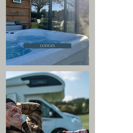
Lodges