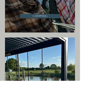
Camping
OB Cafe