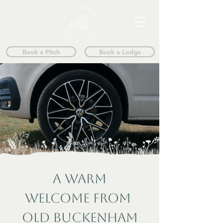
Book a Pitch
Book a Lodge
A WARM
WELCOME FROM
OLD BUCKENHAM